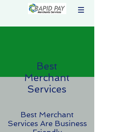
Best
Merchant
Services
Best Merchant
Services Are Business