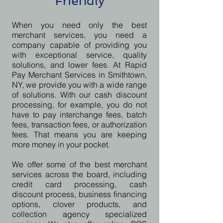
Friendly
When you need only the best
merchant services, you need a
company capable of providing you
with exceptional service, quality
solutions, and lower fees. At Rapid
Pay Merchant Services in Smithtown,
NY, we provide you with a wide range
of solutions. With our cash discount
processing, for example, you do not
have to pay interchange fees, batch
fees, transaction fees, or authorization
fees. That means you are keeping
more money in your pocket.
We offer some of the best merchant
services across the board, including
credit card processing, cash
discount process, business financing
options, clover products, and
collection agency specialized