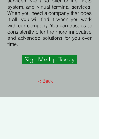
services. We also offer online, POS
system, and virtual terminal services.
When you need a company that does
it all, you will find it when you work
with our company. You can trust us to
consistently offer the more innovative
and advanced solutions for you over
time.
Sign Me Up Today
< Back