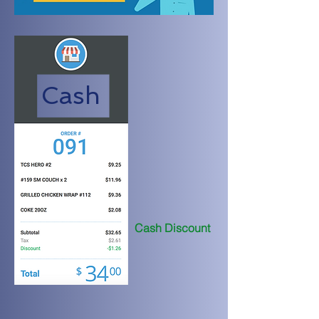
Cash
Cash Discount